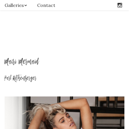
Galleries
Contact
Mairi Mermaid
Karl Rothenberger