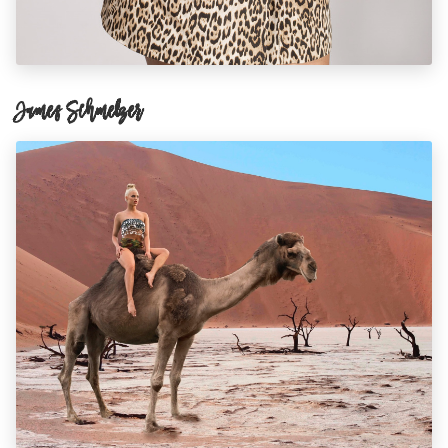
James Schmelzer