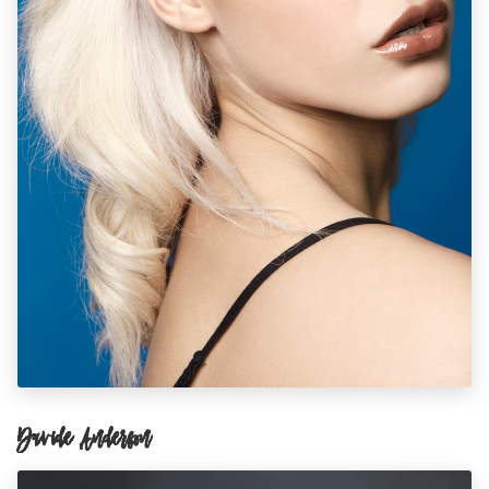
Davide Anderson