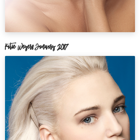
Katie Weyers January 2017