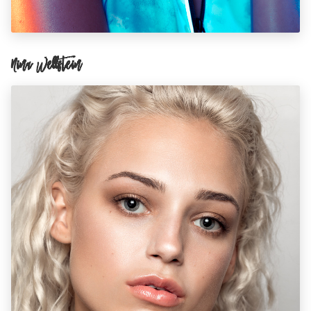
Nina Wellstein