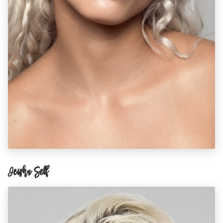
Ieisha Self