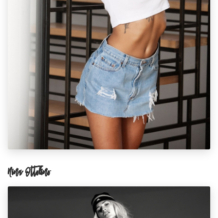
Nina Ottolino