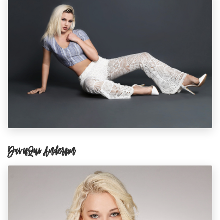
DavisQui Anderson