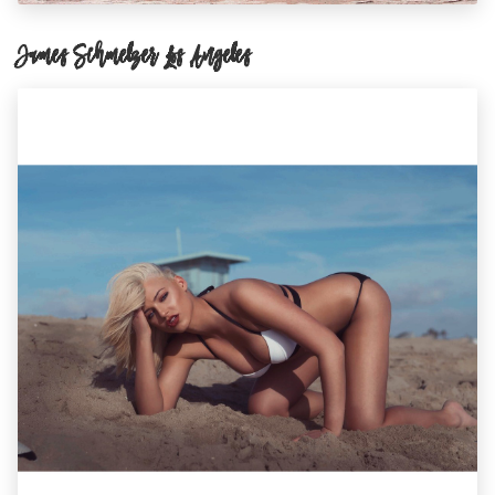
James Schmelzer Los Angeles