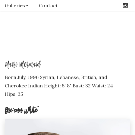
Galleries
Contact
Mairi Mermaid
Born July, 1996 Syrian, Lebanese, British, and
Cherokee Indian Height: 5' 8" Bust: 32 Waist: 24
Hips: 35
Bre’ann White