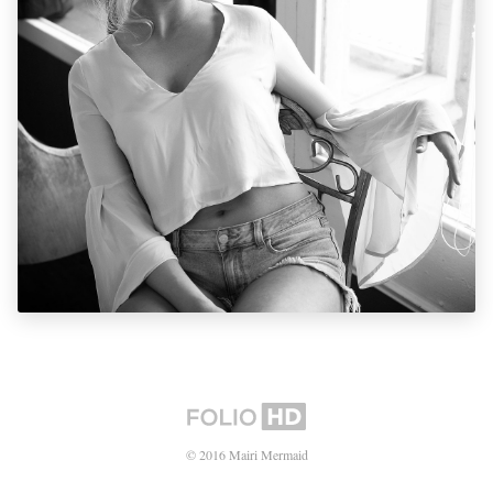
© 2016 Mairi Mermaid