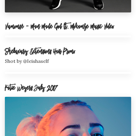
Vumomsé - Man Made God ft. Mokambe Music Video
Sheluxury Extensions Hair Promo
Shot by @Ieishaself
Katie Weyers July 2017