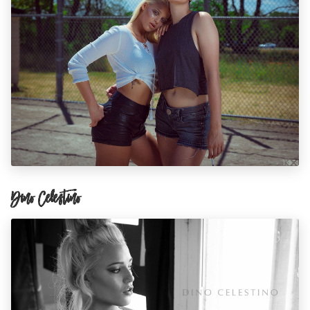
Dino Celestino