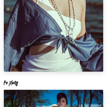
Ka Xiong