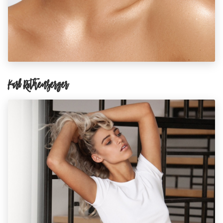
Karl Rothenberger