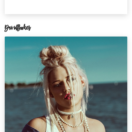
David Booker