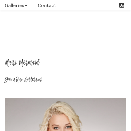
Galleries
Contact
Mairi Mermaid
DavisQui Anderson